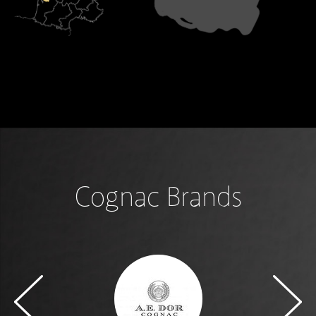
Cognac Brands