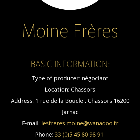
Moine Frères
BASIC INFORMATION:
Type of producer:
négociant
Location:
Chassors
Address:
1 rue de la Boucle , Chassors 16200
Jarnac
E-mail:
lesfreres.moine@wanadoo.fr
Phone:
33 (0)5 45 80 98 91