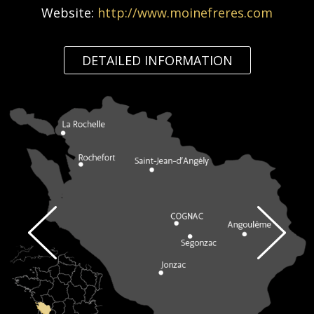
Website:
http://www.moinefreres.com
DETAILED INFORMATION