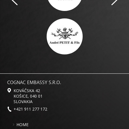
COGNAC EMBASSY S.R.O.
KOVÁČSKA 42
KOŠICE, 040 01
SLOVAKIA
+421 911 277 172
HOME