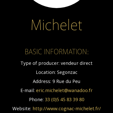
Michelet
BASIC INFORMATION:
Type of producer:
vendeur direct
Location:
Segonzac
Address:
9 Rue du Peu
E-mail:
eric.michelet@wanadoo.fr
Phone:
33 (0)5 45 83 39 80
Website:
http://www.cognac-michelet.fr/