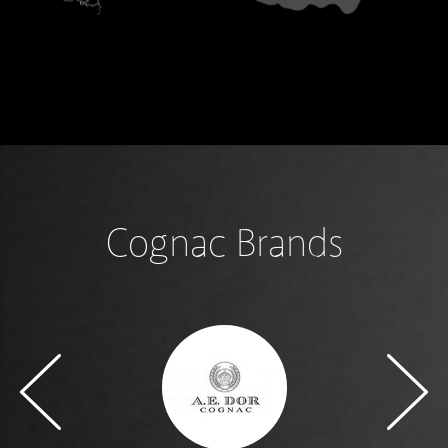
Cognac Brands