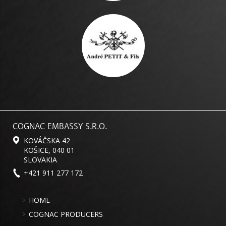
COGNAC EMBASSY S.R.O.
KOVÁČSKA 42
KOŠICE, 040 01
SLOVAKIA
+421 911 277 172
HOME
COGNAC PRODUCERS