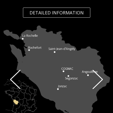
DETAILED INFORMATION