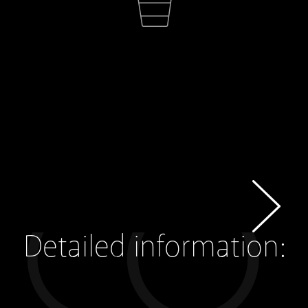
Detailed information: