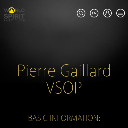
Pierre Gaillard
VSOP
BASIC INFORMATION: