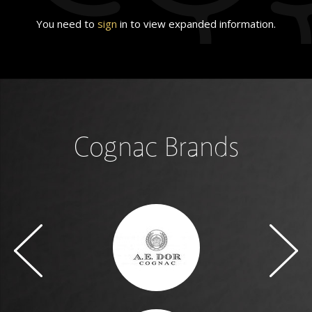
You need to
sign
in to view expanded information.
Cognac Brands