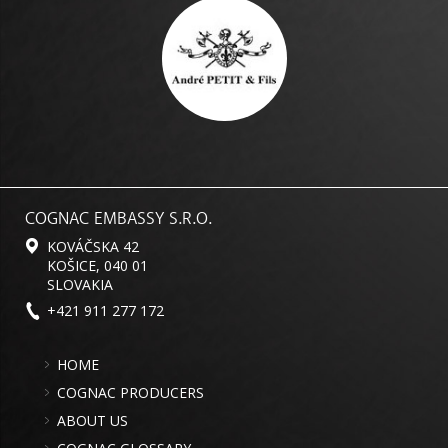
COGNAC EMBASSY S.R.O.
KOVÁČSKA 42
KOŠICE, 040 01
SLOVAKIA
+421 911 277 172
HOME
COGNAC PRODUCERS
ABOUT US