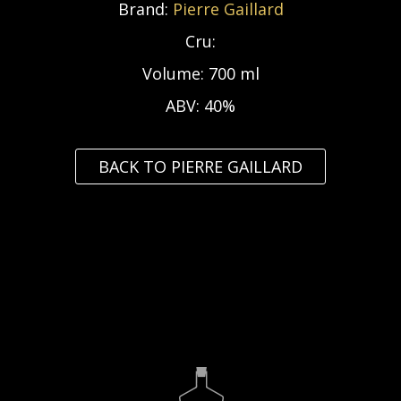
Brand:
Pierre Gaillard
Cru:
Volume:
700 ml
ABV:
40%
BACK TO PIERRE GAILLARD