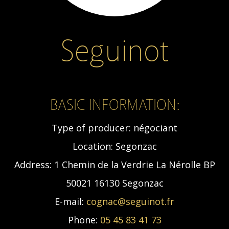
Seguinot
BASIC INFORMATION:
Type of producer:
négociant
Location:
Segonzac
Address:
1 Chemin de la Verdrie La Nérolle BP
50021 16130 Segonzac
E-mail:
cognac@seguinot.fr
Phone:
05 45 83 41 73