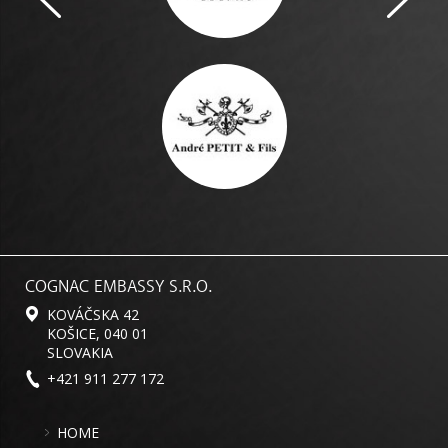
COGNAC EMBASSY S.R.O.
KOVÁČSKA 42
KOŠICE, 040 01
SLOVAKIA
+421 911 277 172
HOME