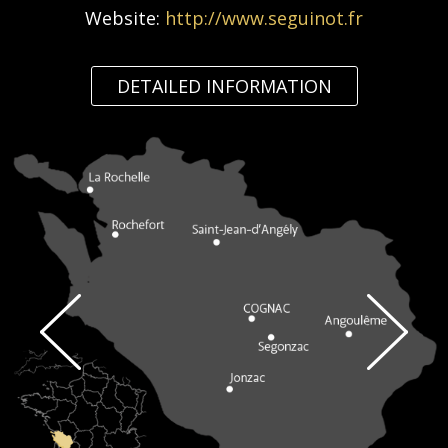
Website:
http://www.seguinot.fr
DETAILED INFORMATION