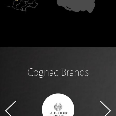
Cognac Brands