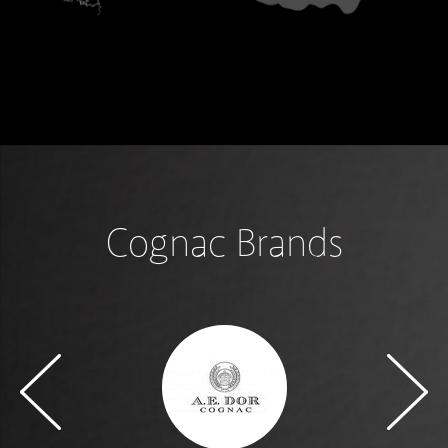
Cognac Brands