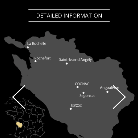
DETAILED INFORMATION