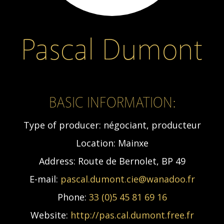
Pascal Dumont
BASIC INFORMATION:
Type of producer:
négociant, producteur
Location:
Mainxe
Address:
Route de Bernolet, BP 49
E-mail:
pascal.dumont.cie@wanadoo.fr
Phone:
33 (0)5 45 81 69 16
Website:
http://pas.cal.dumont.free.fr