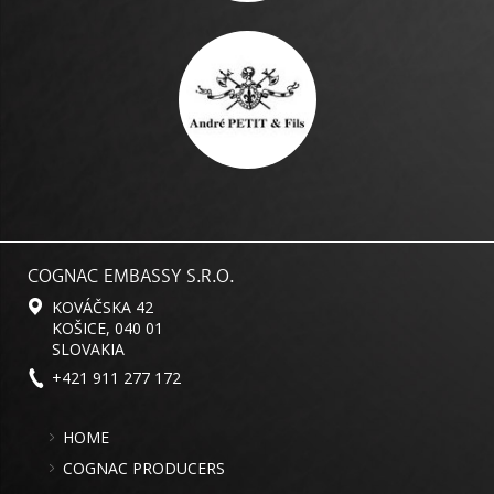
COGNAC EMBASSY S.R.O.
KOVÁČSKA 42
KOŠICE, 040 01
SLOVAKIA
+421 911 277 172
HOME
COGNAC PRODUCERS