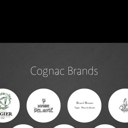
Cognac Brands