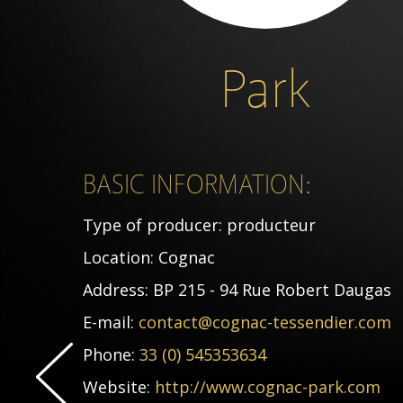
Park
BASIC INFORMATION:
Type of producer:
producteur
Location:
Cognac
Address:
BP 215 - 94 Rue Robert Daugas
E-mail:
contact@cognac-tessendier.com
Phone:
33 (0) 545353634
Website:
http://www.cognac-park.com