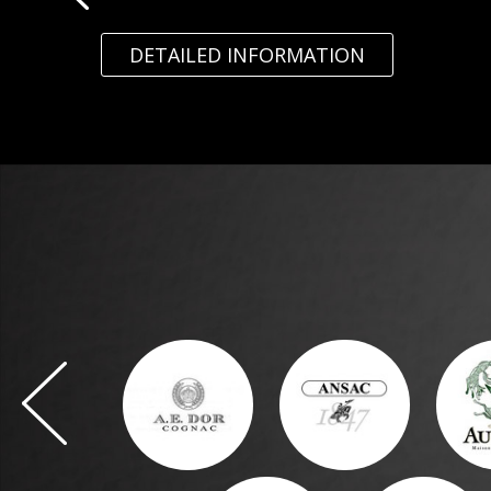
DETAILED INFORMATION