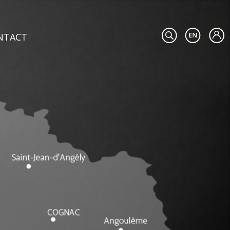
NTACT