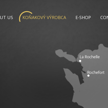
UT US
KOŇAKOVÝ VÝROBCA
E-SHOP
CO