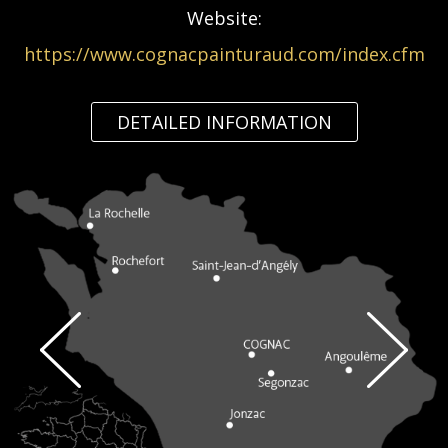
Website:
https://www.cognacpainturaud.com/index.cfm
DETAILED INFORMATION