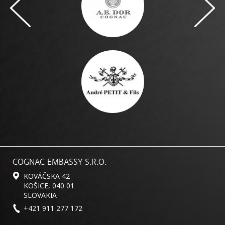
COGNAC EMBASSY S.R.O.
KOVÁČSKA 42
KOŠICE, 040 01
SLOVAKIA
+421 911 277 172