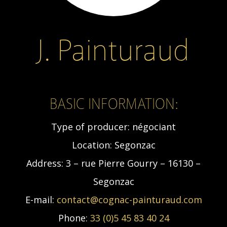
J. Painturaud
BASIC INFORMATION:
Type of producer:
négociant
Location:
Segonzac
Address:
3 – rue Pierre Gourry – 16130 –
Segonzac
E-mail:
contact@cognac-painturaud.com
Phone:
33 (0)5 45 83 40 24