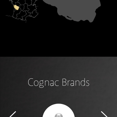
Cognac Brands