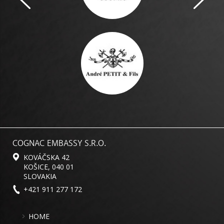
COGNAC EMBASSY S.R.O.
KOVÁČSKA 42
KOŠICE, 040 01
SLOVAKIA
+421 911 277 172
HOME