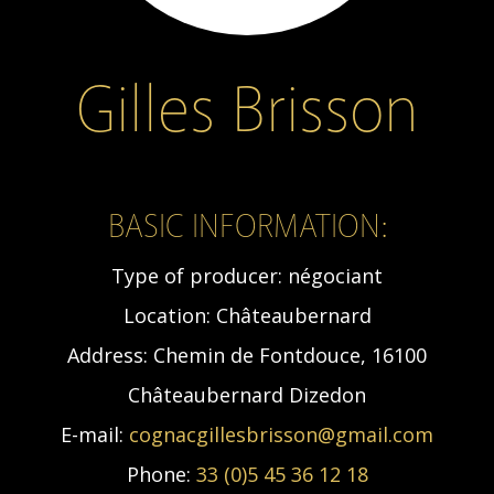
Gilles Brisson
BASIC INFORMATION:
Type of producer:
négociant
Location:
Châteaubernard
Address:
Chemin de Fontdouce, 16100
Châteaubernard Dizedon
E-mail:
cognacgillesbrisson@gmail.com
Phone:
33 (0)5 45 36 12 18