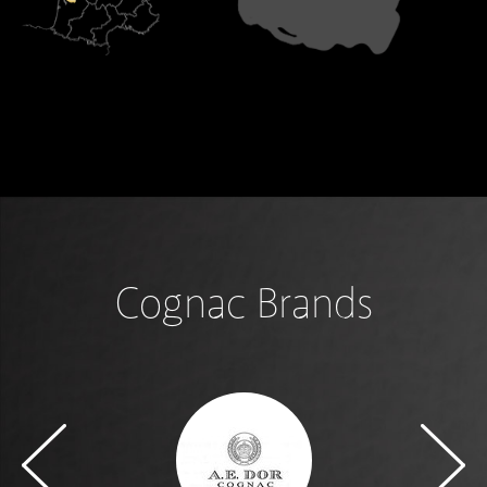
Cognac Brands