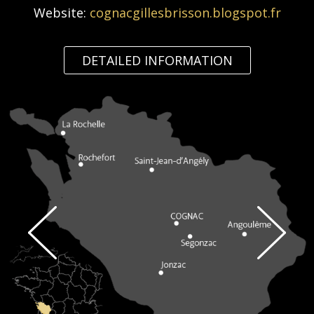
Website:
cognacgillesbrisson.blogspot.fr
DETAILED INFORMATION