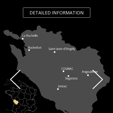
DETAILED INFORMATION