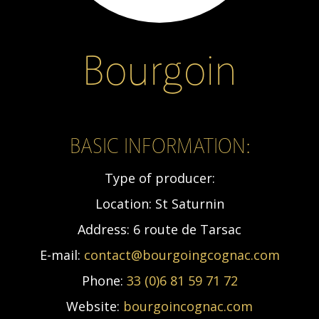
Bourgoin
BASIC INFORMATION:
Type of producer:
Location:
St Saturnin
Address:
6 route de Tarsac
E-mail:
contact@bourgoingcognac.com
Phone:
33 (0)6 81 59 71 72
Website:
bourgoincognac.com