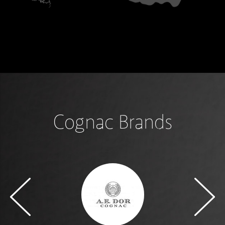
Cognac Brands