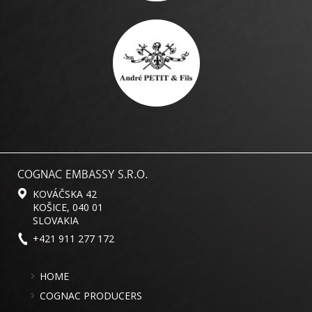
COGNAC EMBASSY S.R.O.
KOVÁČSKA 42
KOŠICE, 040 01
SLOVAKIA
+421 911 277 172
HOME
COGNAC PRODUCERS