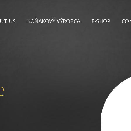
UT US
KOŇAKOVÝ VÝROBCA
E-SHOP
CO
e