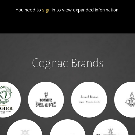
You need to
sign
in to view expanded information.
Cognac Brands