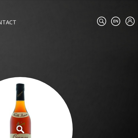
NTACT