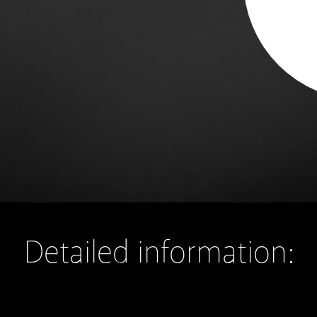
Detailed information: