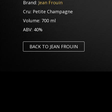
Brand:
Jean Frouin
Cru:
Petite Champagne
Volume:
700 ml
ABV:
40%
BACK TO JEAN FROUIN