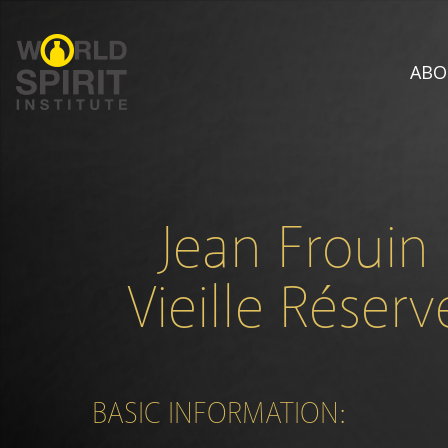
ABO
Jean Frouin
Vieille Réserv
BASIC INFORMATION: