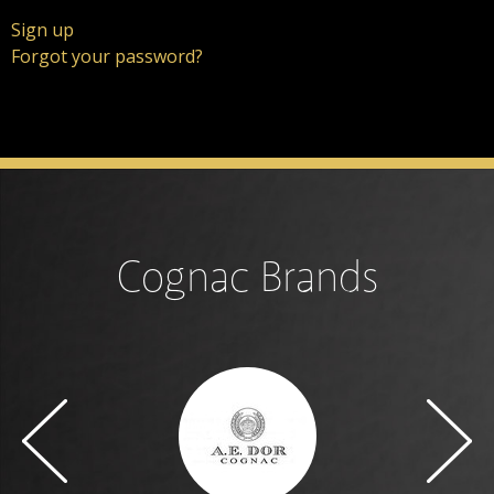
Sign up
Forgot your password?
Cognac Brands