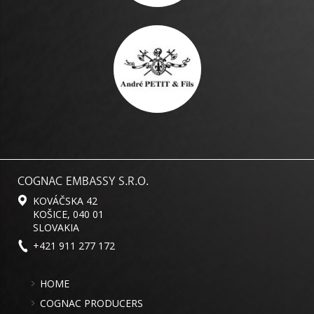
COGNAC EMBASSY S.R.O.
KOVÁČSKA 42
KOŠICE, 040 01
SLOVAKIA
+421 911 277 172
HOME
COGNAC PRODUCERS