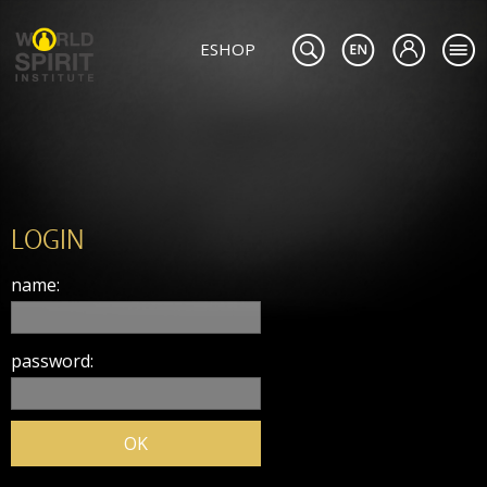
ESHOP
LOGIN
name:
password: