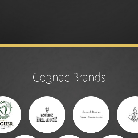
Cognac Brands