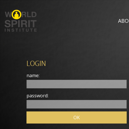
ABO
LOGIN
name:
password: