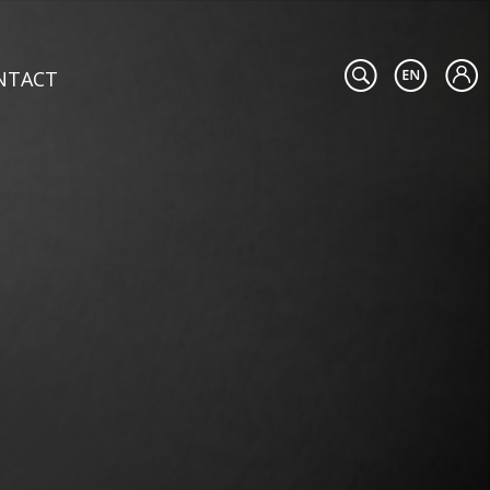
NTACT