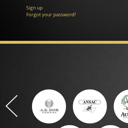
Sign up
Forgot your password?