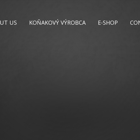
UT US
KOŇAKOVÝ VÝROBCA
E-SHOP
CO