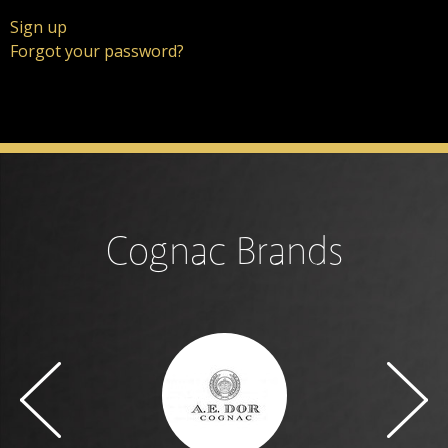
Sign up
Forgot your password?
Cognac Brands