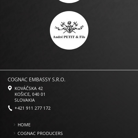
COGNAC EMBASSY S.R.O.
KOVÁČSKA 42
KOŠICE, 040 01
SLOVAKIA
+421 911 277 172
HOME
COGNAC PRODUCERS