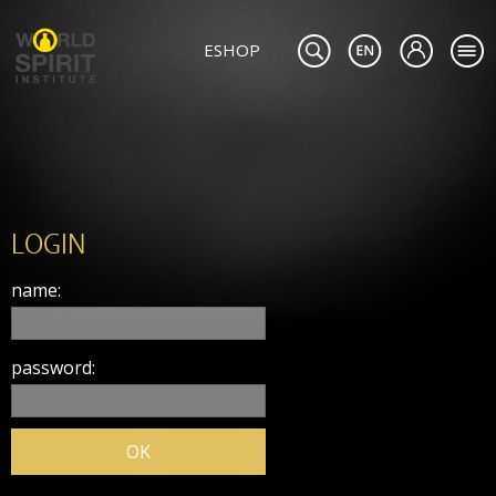
ESHOP
LOGIN
name:
password: